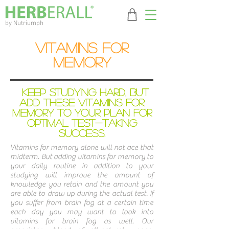
by Nutriumph
Vitamins For
Memory
Keep Studying Hard, But
Add These Vitamins for
Memory to Your Plan For
Optimal Test-Taking
Success.
Vitamins for memory alone will not ace that
midterm. But adding vitamins for memory to
your daily routine in addition to your
studying will improve the amount of
knowledge you retain and the amount you
are able to draw up during the actual test. If
you suffer from brain fog at a certain time
each day you may want to look into
vitamins for brain fog as well. Our