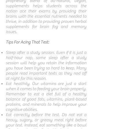
proprietary blend of all-natural, vegan,
supplements helps students across the
nation ace their exams by providing their
brains with the essential nutrients needed to
thrive, in addition to providing proven herbal
supplements for brain fog and memory
issues.
Tips For Acing That Test:
Sleep after a study session. Even if it is just a
half-hour nap, some sleep after a study
session will help you retain the information
you have been trying so hard to keep. Many
people read important texts as they nod off
at night for this reason.
Eat healthily. Our vitamins are just a start
when it comes to feeding your brain properly.
Remember to eat a diet full of a healthy
balance of good fats, vitamins, plant-based
proteins, and minerals to help improve your
cognitive abilities.
Eat correctly before the test. Do not eat a
heavy, sugary, or greasy meal right before
your test. Instead, eat something like a bowl