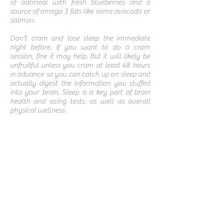
of oatmeal with fresh blueberries and a
source of omega 3 fats like some avocado or
salmon.
Don't cram and lose sleep the immediate
night before. If you want to do a cram
session, fine it may help. But it will likely be
unfruitful unless you cram at least 48 hours
in advance so you can catch up on sleep and
actually digest the information you stuffed
into your brain. Sleep is a key part of brain
health and acing tests, as well as overall
physical wellness.
Powered By
Terms & Conditions
Privacy Policy
Shipping & Returns
Disclaimer
Cookie Policy